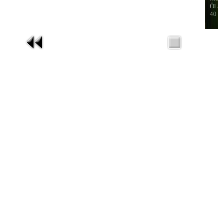
Öl
40